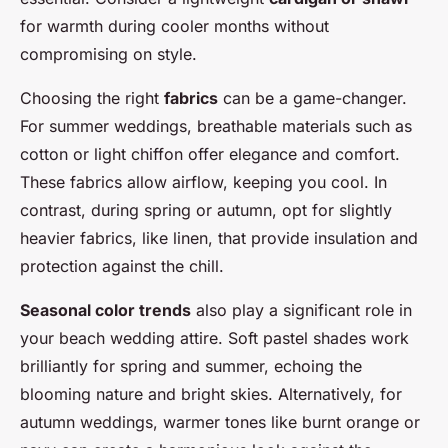
for warmth during cooler months without
compromising on style.
Choosing the right
fabrics
can be a game-changer.
For summer weddings, breathable materials such as
cotton or light chiffon offer elegance and comfort.
These fabrics allow airflow, keeping you cool. In
contrast, during spring or autumn, opt for slightly
heavier fabrics, like linen, that provide insulation and
protection against the chill.
Seasonal color trends
also play a significant role in
your beach wedding attire. Soft pastel shades work
brilliantly for spring and summer, echoing the
blooming nature and bright skies. Alternatively, for
autumn weddings, warmer tones like burnt orange or