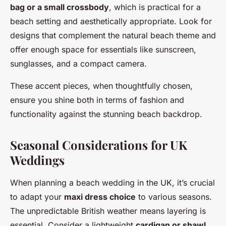
bag or a small crossbody
, which is practical for a
beach setting and aesthetically appropriate. Look for
designs that complement the natural beach theme and
offer enough space for essentials like sunscreen,
sunglasses, and a compact camera.
These accent pieces, when thoughtfully chosen,
ensure you shine both in terms of fashion and
functionality against the stunning beach backdrop.
Seasonal Considerations for UK
Weddings
When planning a beach wedding in the UK, it’s crucial
to adapt your
maxi dress choice
to various seasons.
The unpredictable British weather means layering is
essential. Consider a lightweight
cardigan or shawl