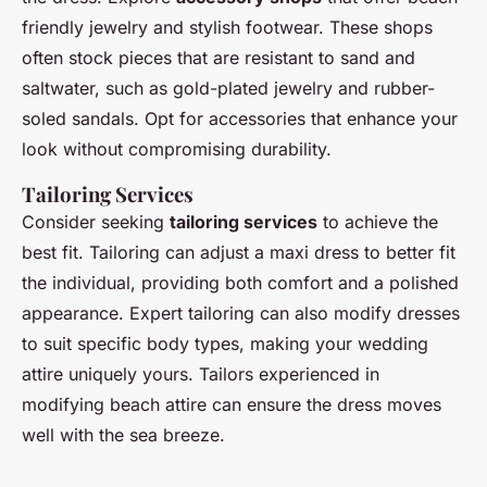
friendly jewelry and stylish footwear. These shops
often stock pieces that are resistant to sand and
saltwater, such as gold-plated jewelry and rubber-
soled sandals. Opt for accessories that enhance your
look without compromising durability.
Tailoring Services
Consider seeking
tailoring services
to achieve the
best fit. Tailoring can adjust a maxi dress to better fit
the individual, providing both comfort and a polished
appearance. Expert tailoring can also modify dresses
to suit specific body types, making your wedding
attire uniquely yours. Tailors experienced in
modifying beach attire can ensure the dress moves
well with the sea breeze.