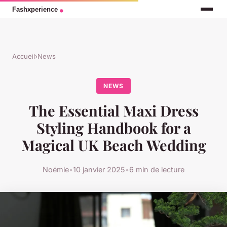
Accueil
›
News
NEWS
The Essential Maxi Dress
Styling Handbook for a
Magical UK Beach Wedding
Noémie
•
10 janvier 2025
•
6 min de lecture