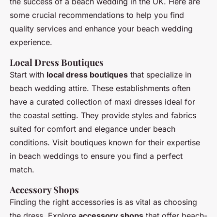
the success of a beach wedding in the UK. Here are
some crucial recommendations to help you find
quality services and enhance your beach wedding
experience.
Local Dress Boutiques
Start with
local dress boutiques
that specialize in
beach wedding attire. These establishments often
have a curated collection of maxi dresses ideal for
the coastal setting. They provide styles and fabrics
suited for comfort and elegance under beach
conditions. Visit boutiques known for their expertise
in beach weddings to ensure you find a perfect
match.
Accessory Shops
Finding the right accessories is as vital as choosing
the dress. Explore
accessory shops
that offer beach-