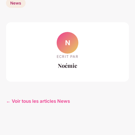
News
N
ECRIT PAR
Noémie
← Voir tous les articles News