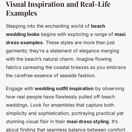
Visual Inspiration and Real-Life
Examples
Stepping into the enchanting world of
beach
wedding looks
begins with exploring a range of
maxi
dress examples
. These styles are more than just
garments; they’re a statement of elegance merging
with the beach’s natural charm. Imagine flowing
fabrics caressing the coastal breezes as you embrace
the carefree essence of seaside fashion.
Engage with
wedding outfit inspiration
by observing
how real people have flawlessly pulled off beach
weddings. Look for ensembles that capture both
simplicity and sophistication, portraying practical yet
stunning visual flair in their
maxi dress styling
. It’s
about finding that seamless balance between comfort