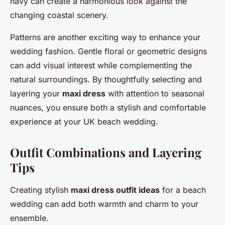
navy can create a harmonious look against the
changing coastal scenery.
Patterns are another exciting way to enhance your
wedding fashion. Gentle floral or geometric designs
can add visual interest while complementing the
natural surroundings. By thoughtfully selecting and
layering your
maxi dress
with attention to seasonal
nuances, you ensure both a stylish and comfortable
experience at your UK beach wedding.
Outfit Combinations and Layering
Tips
Creating stylish
maxi dress outfit ideas
for a beach
wedding can add both warmth and charm to your
ensemble.