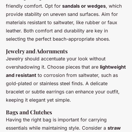
friendly comfort. Opt for
sandals or wedges
, which
provide stability on uneven sand surfaces. Aim for
materials resistant to saltwater, like rubber or faux
leather. Both comfort and durability are key in
selecting the perfect beach-appropriate shoes.
Jewelry and Adornments
Jewelry should accentuate your look without
overshadowing it. Choose pieces that are
lightweight
and resistant
to corrosion from saltwater, such as
gold-plated or stainless steel finds. A delicate
bracelet or subtle earrings can enhance your outfit,
keeping it elegant yet simple.
Bags and Clutches
Having the right bag is important for carrying
essentials while maintaining style. Consider a
straw