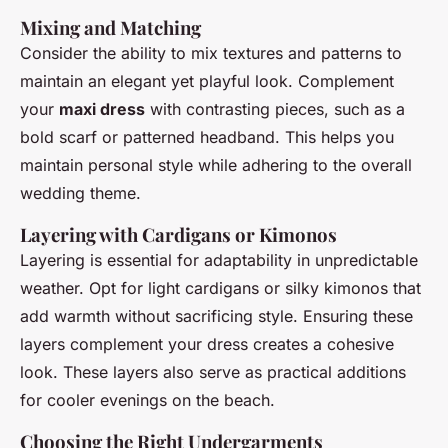
Mixing and Matching
Consider the ability to mix textures and patterns to
maintain an elegant yet playful look. Complement
your
maxi dress
with contrasting pieces, such as a
bold scarf or patterned headband. This helps you
maintain personal style while adhering to the overall
wedding theme.
Layering with Cardigans or Kimonos
Layering is essential for adaptability in unpredictable
weather. Opt for light cardigans or silky kimonos that
add warmth without sacrificing style. Ensuring these
layers complement your dress creates a cohesive
look. These layers also serve as practical additions
for cooler evenings on the beach.
Choosing the Right Undergarments