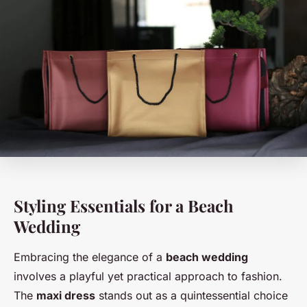
Styling Essentials for a Beach
Wedding
Embracing the elegance of a
beach wedding
involves a playful yet practical approach to fashion.
The
maxi dress
stands out as a quintessential choice