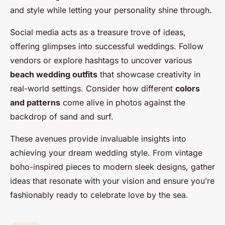
and style while letting your personality shine through.
Social media acts as a treasure trove of ideas,
offering glimpses into successful weddings. Follow
vendors or explore hashtags to uncover various
beach wedding outfits
that showcase creativity in
real-world settings. Consider how different
colors
and patterns
come alive in photos against the
backdrop of sand and surf.
These avenues provide invaluable insights into
achieving your dream wedding style. From vintage
boho-inspired pieces to modern sleek designs, gather
ideas that resonate with your vision and ensure you’re
fashionably ready to celebrate love by the sea.