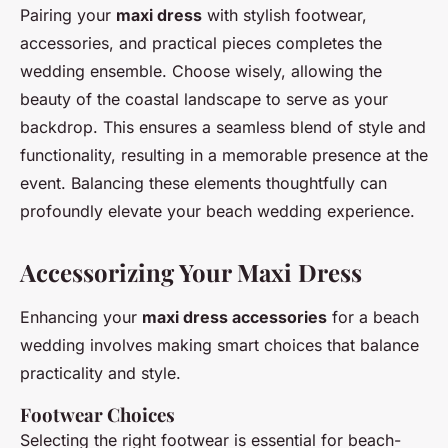
Pairing your
maxi dress
with stylish footwear,
accessories, and practical pieces completes the
wedding ensemble. Choose wisely, allowing the
beauty of the coastal landscape to serve as your
backdrop. This ensures a seamless blend of style and
functionality, resulting in a memorable presence at the
event. Balancing these elements thoughtfully can
profoundly elevate your beach wedding experience.
Accessorizing Your Maxi Dress
Enhancing your
maxi dress accessories
for a beach
wedding involves making smart choices that balance
practicality and style.
Footwear Choices
Selecting the right footwear is essential for beach-