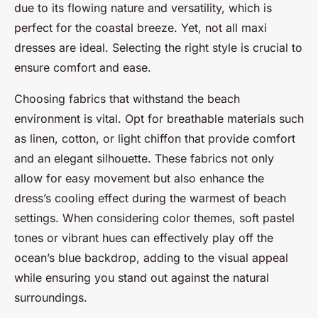
due to its flowing nature and versatility, which is
perfect for the coastal breeze. Yet, not all maxi
dresses are ideal. Selecting the right style is crucial to
ensure comfort and ease.
Choosing fabrics that withstand the beach
environment is vital. Opt for breathable materials such
as linen, cotton, or light chiffon that provide comfort
and an elegant silhouette. These fabrics not only
allow for easy movement but also enhance the
dress’s cooling effect during the warmest of beach
settings. When considering color themes, soft pastel
tones or vibrant hues can effectively play off the
ocean’s blue backdrop, adding to the visual appeal
while ensuring you stand out against the natural
surroundings.