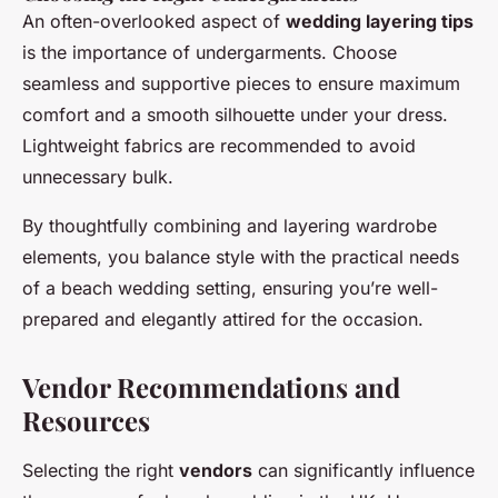
An often-overlooked aspect of
wedding layering tips
is the importance of undergarments. Choose
seamless and supportive pieces to ensure maximum
comfort and a smooth silhouette under your dress.
Lightweight fabrics are recommended to avoid
unnecessary bulk.
By thoughtfully combining and layering wardrobe
elements, you balance style with the practical needs
of a beach wedding setting, ensuring you’re well-
prepared and elegantly attired for the occasion.
Vendor Recommendations and
Resources
Selecting the right
vendors
can significantly influence