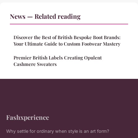
News — Related reading
Discover the Best of British Bespoke Boot Brands:
Your Ultimate Guide to Custom Footwear Mastery
Premier British Labels Creating Opulent
Cashmere Sweaters
Fashxperience
Why settle for ordinary when style is an art form?