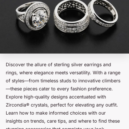
Discover the allure of sterling silver earrings and
rings, where elegance meets versatility. With a range
of styles—from timeless studs to innovative climbers
—these pieces cater to every fashion preference.
Explore high-quality designs accentuated with
Zircondia® crystals, perfect for elevating any outfit.
Learn how to make informed choices with our
insights on trends, care tips, and where to find these