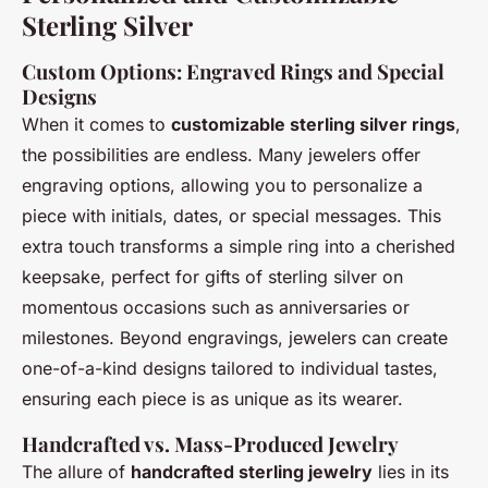
Sterling Silver
Custom Options: Engraved Rings and Special
Designs
When it comes to
customizable sterling silver rings
,
the possibilities are endless. Many jewelers offer
engraving options, allowing you to personalize a
piece with initials, dates, or special messages. This
extra touch transforms a simple ring into a cherished
keepsake, perfect for gifts of sterling silver on
momentous occasions such as anniversaries or
milestones. Beyond engravings, jewelers can create
one-of-a-kind designs tailored to individual tastes,
ensuring each piece is as unique as its wearer.
Handcrafted vs. Mass-Produced Jewelry
The allure of
handcrafted sterling jewelry
lies in its