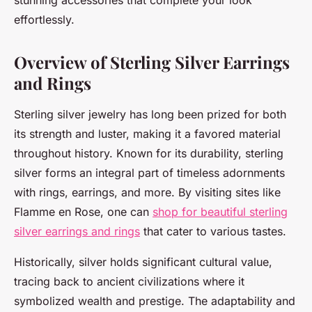
stunning accessories that complete your look
effortlessly.
Overview of Sterling Silver Earrings
and Rings
Sterling silver jewelry has long been prized for both
its strength and luster, making it a favored material
throughout history. Known for its durability, sterling
silver forms an integral part of timeless adornments
with rings, earrings, and more. By visiting sites like
Flamme en Rose, one can
shop for beautiful sterling
silver earrings and rings
that cater to various tastes.
Historically, silver holds significant cultural value,
tracing back to ancient civilizations where it
symbolized wealth and prestige. The adaptability and