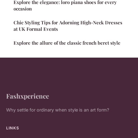
Explore the elegance: loro piana shoes for every
occasion
Chic Styling Tips for Adorning High-Neck Dresses
at UK Formal Events
Explore the allure of the classic french beret style
Fashxperience
Why settle for ordinary when style is an art form?
LINKS