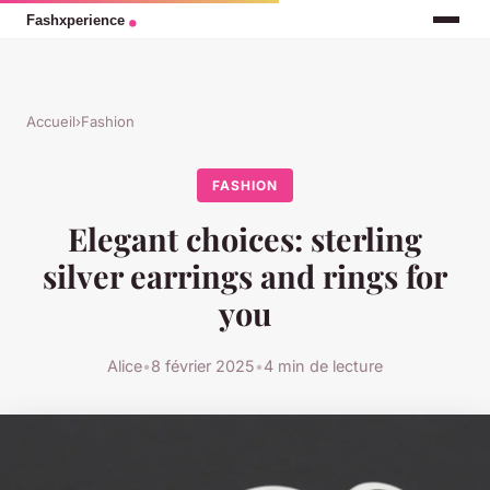
Accueil
›
Fashion
FASHION
Elegant choices: sterling
silver earrings and rings for
you
Alice
•
8 février 2025
•
4 min de lecture