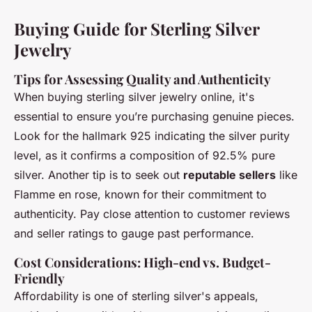
Buying Guide for Sterling Silver
Jewelry
Tips for Assessing Quality and Authenticity
When buying sterling silver jewelry online, it's
essential to ensure you’re purchasing genuine pieces.
Look for the hallmark 925 indicating the silver purity
level, as it confirms a composition of 92.5% pure
silver. Another tip is to seek out
reputable sellers
like
Flamme en rose, known for their commitment to
authenticity. Pay close attention to customer reviews
and seller ratings to gauge past performance.
Cost Considerations: High-end vs. Budget-
Friendly
Affordability is one of sterling silver's appeals,