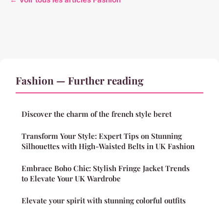
Fashion — Further reading
Discover the charm of the french style beret
Transform Your Style: Expert Tips on Stunning
Silhouettes with High-Waisted Belts in UK Fashion
Embrace Boho Chic: Stylish Fringe Jacket Trends
to Elevate Your UK Wardrobe
Elevate your spirit with stunning colorful outfits