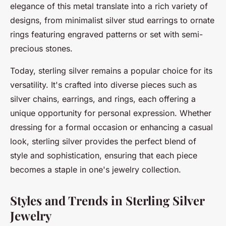
elegance of this metal translate into a rich variety of
designs, from minimalist silver stud earrings to ornate
rings featuring engraved patterns or set with semi-
precious stones.
Today, sterling silver remains a popular choice for its
versatility. It's crafted into diverse pieces such as
silver chains, earrings, and rings, each offering a
unique opportunity for personal expression. Whether
dressing for a formal occasion or enhancing a casual
look, sterling silver provides the perfect blend of
style and sophistication, ensuring that each piece
becomes a staple in one's jewelry collection.
Styles and Trends in Sterling Silver
Jewelry