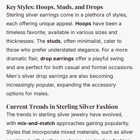
Key Styles: Hoops, Studs, and Drops
Sterling silver earrings come in a plethora of styles,
each offering unique appeal.
Hoops
have been a
timeless favorite, available in various sizes and
thicknesses. The
studs
, often minimalist, cater to
those who prefer understated elegance. For a more
dramatic flair,
drop earrings
offer a playful swing
and are perfect for both casual and formal occasions.
Men's silver drop earrings are also becoming
increasingly popular, expanding the accessory
options for males.
Current Trends in Sterling Silver Fashion
The trends in sterling silver jewelry have evolved,
with
mix-and-match
approaches gaining popularity.
Styles that incorporate mixed materials, such as silver