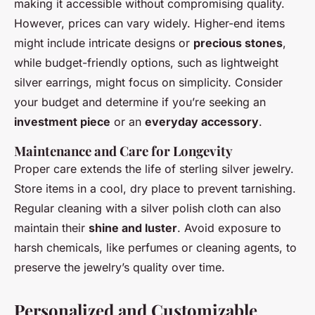
making it accessible without compromising quality.
However, prices can vary widely. Higher-end items
might include intricate designs or
precious stones
,
while budget-friendly options, such as lightweight
silver earrings, might focus on simplicity. Consider
your budget and determine if you’re seeking an
investment piece
or an
everyday accessory
.
Maintenance and Care for Longevity
Proper care extends the life of sterling silver jewelry.
Store items in a cool, dry place to prevent tarnishing.
Regular cleaning with a silver polish cloth can also
maintain their
shine and luster
. Avoid exposure to
harsh chemicals, like perfumes or cleaning agents, to
preserve the jewelry’s quality over time.
Personalized and Customizable