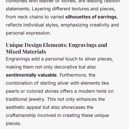
combined with leather or stones, are leading fashion
statements. Layering different textures and pieces,
from neck chains to varied
silhouettes of earrings
,
reflects individual styles, emphasizing creativity and
personal expression.
Unique Design Elements: Engravings and
Mixed Materials
Engravings add a personal touch to silver pieces,
making them not only decorative but also
sentimentally valuable
. Furthermore, the
combination of sterling silver with elements like
pearls or colored stones offers a modern twist on
traditional jewelry. This not only enhances the
aesthetic appeal but also showcases the
craftsmanship involved in creating these unique
pieces.