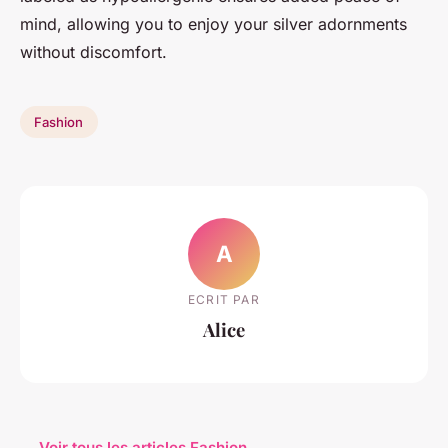
mind, allowing you to enjoy your silver adornments
without discomfort.
Fashion
A
ECRIT PAR
Alice
← Voir tous les articles Fashion