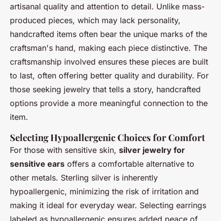
artisanal quality and attention to detail. Unlike mass-
produced pieces, which may lack personality,
handcrafted items often bear the unique marks of the
craftsman's hand, making each piece distinctive. The
craftsmanship involved ensures these pieces are built
to last, often offering better quality and durability. For
those seeking jewelry that tells a story, handcrafted
options provide a more meaningful connection to the
item.
Selecting Hypoallergenic Choices for Comfort
For those with sensitive skin,
silver jewelry for
sensitive ears
offers a comfortable alternative to
other metals. Sterling silver is inherently
hypoallergenic, minimizing the risk of irritation and
making it ideal for everyday wear. Selecting earrings
labeled as hypoallergenic ensures added peace of