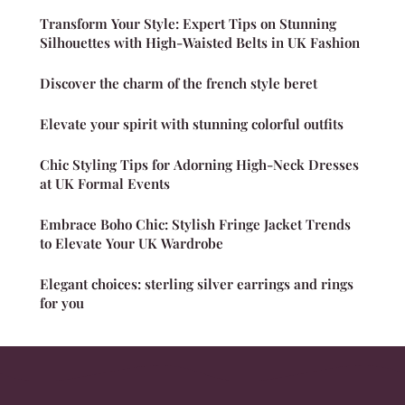
Transform Your Style: Expert Tips on Stunning
Silhouettes with High-Waisted Belts in UK Fashion
Discover the charm of the french style beret
Elevate your spirit with stunning colorful outfits
Chic Styling Tips for Adorning High-Neck Dresses
at UK Formal Events
Embrace Boho Chic: Stylish Fringe Jacket Trends
to Elevate Your UK Wardrobe
Elegant choices: sterling silver earrings and rings
for you