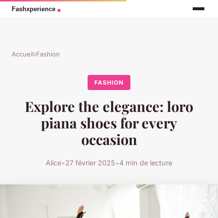
Accueil
›
Fashion
FASHION
Explore the elegance: loro
piana shoes for every
occasion
Alice
•
27 février 2025
•
4 min de lecture