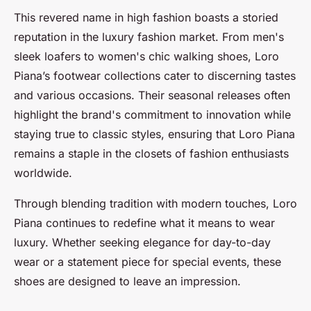
This revered name in high fashion boasts a storied
reputation in the luxury fashion market. From men's
sleek loafers to women's chic walking shoes, Loro
Piana’s footwear collections cater to discerning tastes
and various occasions. Their seasonal releases often
highlight the brand's commitment to innovation while
staying true to classic styles, ensuring that Loro Piana
remains a staple in the closets of fashion enthusiasts
worldwide.
Through blending tradition with modern touches, Loro
Piana continues to redefine what it means to wear
luxury. Whether seeking elegance for day-to-day
wear or a statement piece for special events, these
shoes are designed to leave an impression.