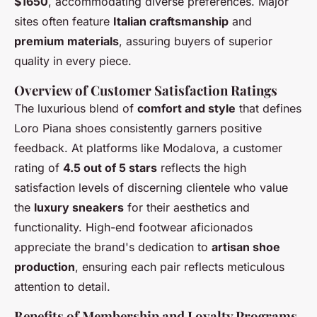
$1650
, accommodating diverse preferences. Major
sites often feature
Italian craftsmanship
and
premium materials
, assuring buyers of superior
quality in every piece.
Overview of Customer Satisfaction Ratings
The luxurious blend of
comfort and style
that defines
Loro Piana shoes consistently garners positive
feedback. At platforms like Modalova, a customer
rating of
4.5 out of 5 stars
reflects the high
satisfaction levels of discerning clientele who value
the
luxury sneakers
for their aesthetics and
functionality. High-end footwear aficionados
appreciate the brand's dedication to
artisan shoe
production
, ensuring each pair reflects meticulous
attention to detail.
Benefits of Membership and Loyalty Programs