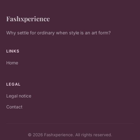
Fashxperience
Why settle for ordinary when style is an art form?
LINKS
Home
LEGAL
Legal notice
Contact
© 2026 Fashxperience. All rights reserved.