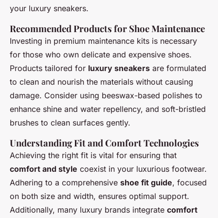
your luxury sneakers.
Recommended Products for Shoe Maintenance
Investing in premium maintenance kits is necessary
for those who own delicate and expensive shoes.
Products tailored for
luxury sneakers
are formulated
to clean and nourish the materials without causing
damage. Consider using beeswax-based polishes to
enhance shine and water repellency, and soft-bristled
brushes to clean surfaces gently.
Understanding Fit and Comfort Technologies
Achieving the right fit is vital for ensuring that
comfort and style
coexist in your luxurious footwear.
Adhering to a comprehensive
shoe fit guide
, focused
on both size and width, ensures optimal support.
Additionally, many luxury brands integrate
comfort