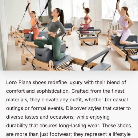
Loro Piana shoes redefine luxury with their blend of
comfort and sophistication. Crafted from the finest
materials, they elevate any outfit, whether for casual
outings or formal events. Discover styles that cater to
diverse tastes and occasions, while enjoying
durability that ensures long-lasting wear. These shoes
are more than just footwear; they represent a lifestyle