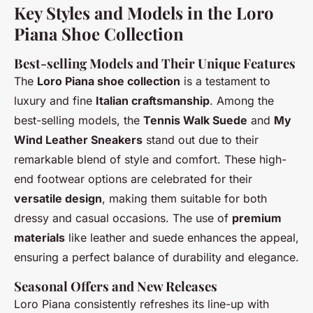
Key Styles and Models in the Loro
Piana Shoe Collection
Best-selling Models and Their Unique Features
The
Loro Piana shoe collection
is a testament to
luxury and fine
Italian craftsmanship
. Among the
best-selling models, the
Tennis Walk Suede
and
My
Wind Leather Sneakers
stand out due to their
remarkable blend of style and comfort. These high-
end footwear options are celebrated for their
versatile design
, making them suitable for both
dressy and casual occasions. The use of
premium
materials
like leather and suede enhances the appeal,
ensuring a perfect balance of durability and elegance.
Seasonal Offers and New Releases
Loro Piana consistently refreshes its line-up with