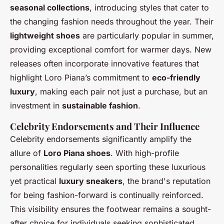
seasonal collections
, introducing styles that cater to
the changing fashion needs throughout the year. Their
lightweight shoes
are particularly popular in summer,
providing exceptional comfort for warmer days. New
releases often incorporate innovative features that
highlight Loro Piana’s commitment to
eco-friendly
luxury
, making each pair not just a purchase, but an
investment in
sustainable fashion
.
Celebrity Endorsements and Their Influence
Celebrity endorsements significantly amplify the
allure of
Loro Piana shoes
. With high-profile
personalities regularly seen sporting these luxurious
yet practical
luxury sneakers
, the brand's reputation
for being fashion-forward is continually reinforced.
This visibility ensures the footwear remains a sought-
after choice for individuals seeking sophisticated,