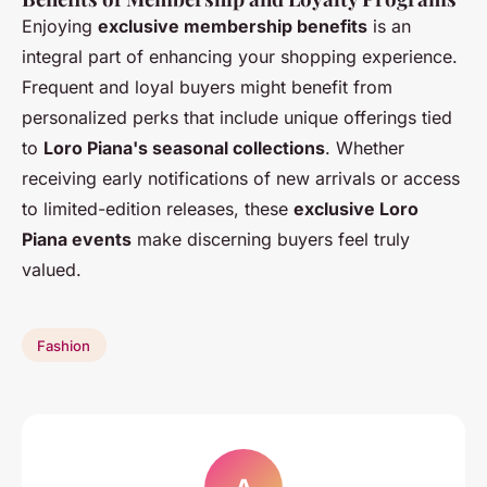
Enjoying
exclusive membership benefits
is an
integral part of enhancing your shopping experience.
Frequent and loyal buyers might benefit from
personalized perks that include unique offerings tied
to
Loro Piana's seasonal collections
. Whether
receiving early notifications of new arrivals or access
to limited-edition releases, these
exclusive Loro
Piana events
make discerning buyers feel truly
valued.
Fashion