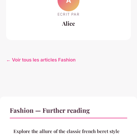
A
ECRIT PAR
Alice
← Voir tous les articles Fashion
Fashion — Further reading
Explore the allure of the classic french beret style