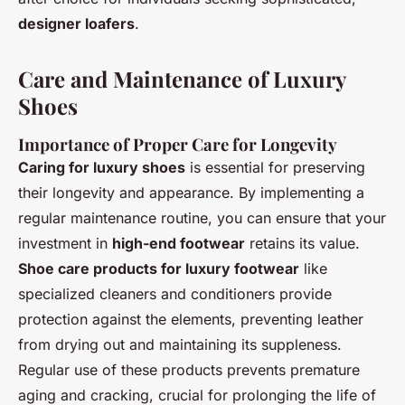
designer loafers
.
Care and Maintenance of Luxury
Shoes
Importance of Proper Care for Longevity
Caring for luxury shoes
is essential for preserving
their longevity and appearance. By implementing a
regular maintenance routine, you can ensure that your
investment in
high-end footwear
retains its value.
Shoe care products for luxury footwear
like
specialized cleaners and conditioners provide
protection against the elements, preventing leather
from drying out and maintaining its suppleness.
Regular use of these products prevents premature
aging and cracking, crucial for prolonging the life of