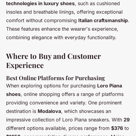
technologies in luxury shoes
, such as cushioned
insoles and breathable linings, offering exceptional
comfort without compromising
Italian craftsmanship
.
These features enhance the wearer's experience,
combining elegance with everyday functionality.
Where to Buy and Customer
Experience
Best Online Platforms for Purchasing
When exploring options for purchasing
Loro Piana
shoes
, online shopping offers a range of platforms
providing convenience and variety. One prominent
destination is
Modalova
, which showcases an
impressive collection of Loro Piana sneakers. With
29
different options available, prices range from
$376
to