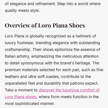
of elegance and refinement. Step into a world where
quality meets style.
Overview of Loro Piana Shoes
Loro Piana is globally recognized as a hallmark of
luxury footwear, blending elegance with outstanding
craftsmanship. Their shoes epitomize the essence of
Italian artistry, emphasizing the meticulous attention
to detail synonymous with the brand's heritage. The
premium materials selected for each pair, such as fine
leathers and ultra-soft suedes, contribute to the
unparalleled feel and durability that patrons expect.
Take a moment to
discover the luxurious comfort of
Loro Piana shoes
, where form meets function in the
most sophisticated manner.